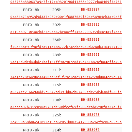
0d5765a330637a9c7fb17cb9320190d41868d9277eba8469f5d761c85e4
PRFX-8k
295b
BH-853997
0ba84a71a952d9d337b252e00e1f6887689f804e5a904eb3ab9d5f2c546
PRFX-8k
302b
BH-853992
8510e39710e3acbd25e9ea62beaacff146a22997e2d44e4a5f7aac66137
PRFX-8k
366b
BH-853991
f50e55ac91f98fd7a911a48a772b73ccbeb989d0280b316455710965d4e
PRFX-8k
289b
BH-853991
5ad13d0ded43bdc1baf161ff902907c8d19e481b82af0a4effa49b2866a
PRFX-8k
311b
BH-853985
74a1ee73e6490e33406ce5ef1f79c1cae91c3c42590b0a4ce9e014ec0f4
PRFX-8k
315b
BH-853983
a6374ce2166c60dd5c0342ad391bb6cb67450cdc25d5b38df636fecce5a
PRFX-8k
338b
BH-853983
a3cbea97b7e7ea90a9731de50dfccf69fb560dcabe298fa727a5f1e5f20
PRFX-8k
325b
BH-853975
2e4990a58b86c41892a19ea6c051b0035417093a26cf9e86c65b0ad3515
PRFX-8k
314b
BH-853967