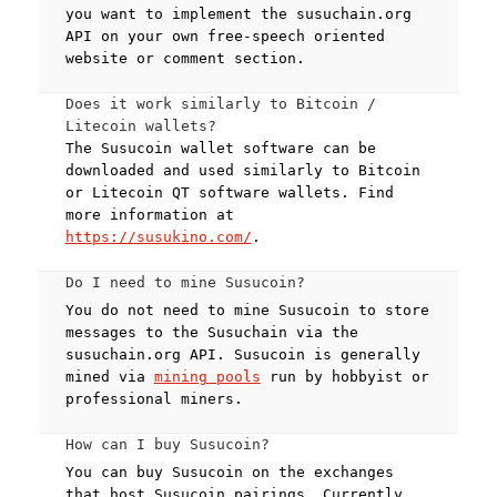
you want to implement the susuchain.org
API on your own free-speech oriented
website or comment section.
Does it work similarly to Bitcoin /
Litecoin wallets?
The Susucoin wallet software can be
downloaded and used similarly to Bitcoin
or Litecoin QT software wallets. Find
more information at
https://susukino.com/
.
Do I need to mine Susucoin?
You do not need to mine Susucoin to store
messages to the Susuchain via the
susuchain.org API. Susucoin is generally
mined via
mining pools
run by hobbyist or
professional miners.
How can I buy Susucoin?
You can buy Susucoin on the exchanges
that host Susucoin pairings. Currently