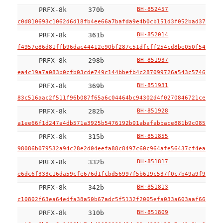
PRFX-8k
370b
BH-852457
c0d810693c1062d6d18fb4ee66a7bafda9e4b0cb151d3f052bad37f9577
PRFX-8k
361b
BH-852014
f4957e86d81ffb96dac44412e90bf287c51dfcff254cd8be050f548862e
PRFX-8k
298b
BH-851937
ea4c19a7a083b0cfb03cde749c144bbefb4c287099726a543c5746b5f3d
PRFX-8k
369b
BH-851931
83c516aac2f511f96b087f65a6c04464bc94302d4f0270846721cefac47
PRFX-8k
282b
BH-851928
a1ee66f1d247a4db571a3925b5476192b01abafabbace881b9c085c6292
PRFX-8k
315b
BH-851855
98086b079532a94c28e2d04eefa88c8497c60c964afe56437cf4ea7952f
PRFX-8k
332b
BH-851817
e6dc6f333c16da59cfe676d1fcbd56997f5b619c537f0c7b49a9f9df50f
PRFX-8k
342b
BH-851813
c10802f63ea64edfa38a50b67adc5f5132f2005efa033a603aaf664fcbb
PRFX-8k
310b
BH-851809