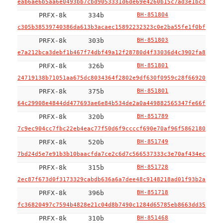
eab6ae6b5aa6e0493bb7cbd9053331d6de69e4260b15c7ad3e1bc38085e
PRFX-8k
334b
BH-851804
c305b38539740386da613b3acaec15892232323c0e2ba55fe1f0bfbce9e
PRFX-8k
303b
BH-851803
e7a212bca3debf1b467f74dbf49a12f28780d4f33036d4c3902fa88f74c
PRFX-8k
326b
BH-851801
24719138b71051aa675dc8034364f2802e9df630f0959c28f66920fa7f2
PRFX-8k
375b
BH-851801
64c29908e4844dd477693ae6e84b534de2a0a449882565347fe66fb641c
PRFX-8k
320b
BH-851789
7c9ec904cc7fbc22eb4eac77f50d6f9ccccf690e70af96f58621809bbcd
PRFX-8k
520b
BH-851749
7bd24d5e7e91b3b10baacfda7ce2c6d7c566537333c3e70af434ec49b67
PRFX-8k
315b
BH-851728
2ec87f673d0f3173329cabdb636a6a7dee48c9148218ad01f93b2a7a7be
PRFX-8k
396b
BH-851718
fc36820497c7594b4828e21c04d8b7490c1284d65785eb8663dd35e066c
PRFX-8k
310b
BH-851468