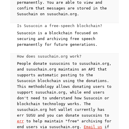
permanently. You are able to view and
confirm that messages are stored in the
Susuchain on susuchain.org.
Is Susucoin a free-speech blockchain?
Susucoin is a blockchain focused on
securing and archiving free speech
permanently for future generations.
How does susuchain.org work?
People donate susucoins to susuchain.org,
and susuchain.org maintains an API that
supports automatic posting to the
Susucoin blockchain using the donations.
This methodology allows donating users to
support susuchain.org, while end users
don't need to understand how Susucoin or
blockchain technology works. The
susuchain.org hot wallet currently has
err SUSU and you can donate susucoins to
err
to help maintain "free" archiving for
end users via susuchain.org.
Email us
if