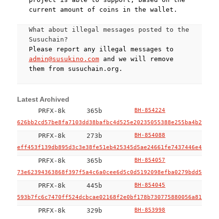
current amount of coins in the wallet.
What about illegal messages posted to the
Susuchain?
Please report any illegal messages to
admin@susukino.com
and we will remove
them from susuchain.org.
Latest Archived
PRFX-8k
365b
BH-854224
626bb2cd57be8fa7103dd38bafbc4d525e20235055388e255ba4b2f9896
PRFX-8k
273b
BH-854088
eff453f139db895d3c3e38fe51eb425345d5ae24661fe7437446e47c67b
PRFX-8k
365b
BH-854057
73e62394363868f397f5a4c6a0cee6d5c0d5192098efba0279bdd55c2ff
PRFX-8k
445b
BH-854045
593b7fc6c7470ff524dcbcae02168f2e0bf178b730775880056a8128a3d
PRFX-8k
329b
BH-853998