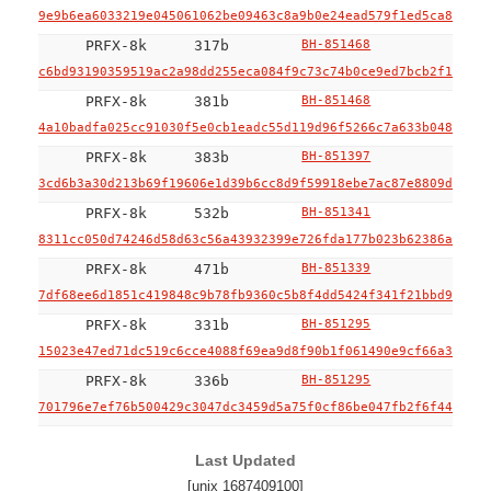
9e9b6ea6033219e045061062be09463c8a9b0e24ead579f1ed5ca846c70
PRFX-8k
317b
BH-851468
c6bd93190359519ac2a98dd255eca084f9c73c74b0ce9ed7bcb2f1f54a3
PRFX-8k
381b
BH-851468
4a10badfa025cc91030f5e0cb1eadc55d119d96f5266c7a633b048edc53
PRFX-8k
383b
BH-851397
3cd6b3a30d213b69f19606e1d39b6cc8d9f59918ebe7ac87e8809ddd396
PRFX-8k
532b
BH-851341
8311cc050d74246d58d63c56a43932399e726fda177b023b62386a3e5b4
PRFX-8k
471b
BH-851339
7df68ee6d1851c419848c9b78fb9360c5b8f4dd5424f341f21bbd908b67
PRFX-8k
331b
BH-851295
15023e47ed71dc519c6cce4088f69ea9d8f90b1f061490e9cf66a3711e3
PRFX-8k
336b
BH-851295
701796e7ef76b500429c3047dc3459d5a75f0cf86be047fb2f6f441804a
Last Updated
[unix 1687409100]