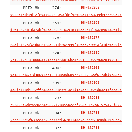
PRFX-8k
274b
BH-853280
00425b5d4ed12fe0379a991050fdef5e6e937c93a7eeb477700896b1500
PRFX-8k
359b
BH-853280
d461e924b1da7abf6a53e9a1416391655d8845ff16a265018a61f01b6ce
PRFX-8k
278b
BH-853277
ea3f2b975f84d0ceb2a3eacd4984945f5e68825994af31d26849f52b391
PRFX-8k
324b
BH-853216
5b150b0413480063b71dcac45b846bc87501299e27960ca49761894903d
PRFX-8k
490b
BH-853201
9a18394b697d48691dc109b38a0d6a9727423296af6473bd0b33b8483f3
PRFX-8k
395b
BH-853162
3a8feb88d4142ff233add9584e913e1d4d7ab51e24d83c4bfdea8d4dade
PRFX-8k
373b
BH-852988
704355f6dc9c2822aa0897b788550c2cf703d9847a61575352f870b45ba
PRFX-8k
394b
BH-852788
5ccc308e5f633cea225cacced662a1148d2a5eee5189ad619b6ca296817
PRFX-8k
337b
BH-852788