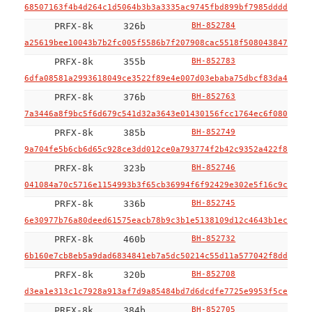
68507163f4b4d264c1d5064b3b3a3335ac9745fbd899bf7985dddd91d40
PRFX-8k
326b
BH-852784
a25619bee10043b7b2fc005f5586b7f207908cac5518f508043847439ca
PRFX-8k
355b
BH-852783
6dfa08581a2993618049ce3522f89e4e007d03ebaba75dbcf83da493eda
PRFX-8k
376b
BH-852763
7a3446a8f9bc5f6d679c541d32a3643e01430156fcc1764ec6f080efa04
PRFX-8k
385b
BH-852749
9a704fe5b6cb6d65c928ce3dd012ce0a793774f2b42c9352a422f8b29e7
PRFX-8k
323b
BH-852746
041084a70c5716e1154993b3f65cb36994f6f92429e302e5f16c9c2f65a
PRFX-8k
336b
BH-852745
6e30977b76a80deed61575eacb78b9c3b1e5138109d12c4643b1ec04d6f
PRFX-8k
460b
BH-852732
6b160e7cb8eb5a9dad6834841eb7a5dc50214c55d11a577042f8dd4681a
PRFX-8k
320b
BH-852708
d3ea1e313c1c7928a913af7d9a85484bd7d6dcdfe7725e9953f5ce3801a
PRFX-8k
384b
BH-852705