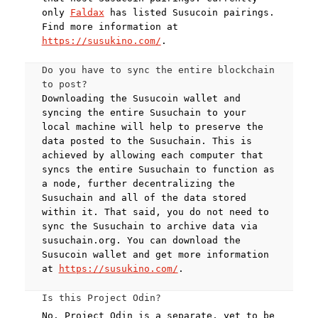
only
Faldax
has listed Susucoin pairings.
Find more information at
https://susukino.com/
.
Do you have to sync the entire blockchain
to post?
Downloading the Susucoin wallet and
syncing the entire Susuchain to your
local machine will help to preserve the
data posted to the Susuchain. This is
achieved by allowing each computer that
syncs the entire Susuchain to function as
a node, further decentralizing the
Susuchain and all of the data stored
within it. That said, you do not need to
sync the Susuchain to archive data via
susuchain.org. You can download the
Susucoin wallet and get more information
at
https://susukino.com/
.
Is this Project Odin?
No. Project Odin is a separate, yet to be