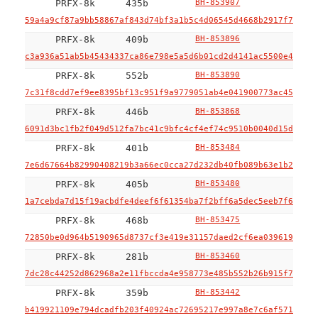
PRFX-8k
435b
BH-853907
59a4a9cf87a9bb58867af843d74bf3a1b5c4d06545d4668b2917f711dfd
PRFX-8k
409b
BH-853896
c3a936a51ab5b45434337ca86e798e5a5d6b01cd2d4141ac5500e4f0a29
PRFX-8k
552b
BH-853890
7c31f8cdd7ef9ee8395bf13c951f9a9779051ab4e041900773ac45333d2
PRFX-8k
446b
BH-853868
6091d3bc1fb2f049d512fa7bc41c9bfc4cf4ef74c9510b0040d15d0aef5
PRFX-8k
401b
BH-853484
7e6d67664b82990408219b3a66ec0cca27d232db40fb089b63e1b2c7a60
PRFX-8k
405b
BH-853480
1a7cebda7d15f19acbdfe4deef6f61354ba7f2bff6a5dec5eeb7f6f082f
PRFX-8k
468b
BH-853475
72850be0d964b5190965d8737cf3e419e31157daed2cf6ea03961999047
PRFX-8k
281b
BH-853460
7dc28c44252d862968a2e11fbccda4e958773e485b552b26b915f70cd98
PRFX-8k
359b
BH-853442
b419921109e794dcadfb203f40924ac72695217e997a8e7c6af571798bc