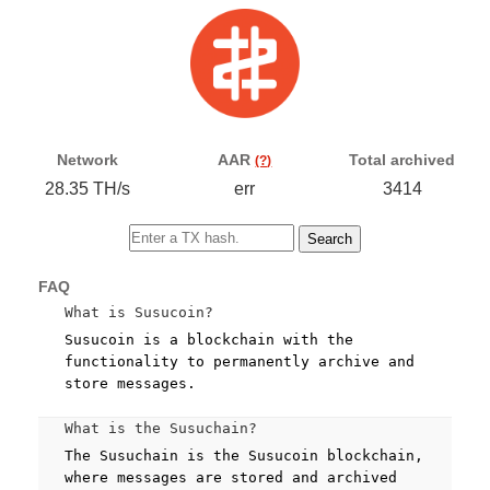
Network
AAR
Total archived
(?)
28.35 TH/s
err
3414
Search
FAQ
What is Susucoin?
Susucoin is a blockchain with the
functionality to permanently archive and
store messages.
What is the Susuchain?
The Susuchain is the Susucoin blockchain,
where messages are stored and archived