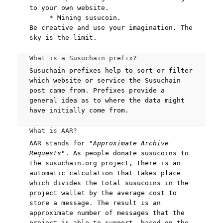
to your own website.
* Mining susucoin.
Be creative and use your imagination. The
sky is the limit.
What is a Susuchain prefix?
Susuchain prefixes help to sort or filter
which website or service the Susuchain
post came from. Prefixes provide a
general idea as to where the data might
have initially come from.
What is AAR?
AAR stands for
"Approximate Archive
Requests"
. As people donate susucoins to
the susuchain.org project, there is an
automatic calculation that takes place
which divides the total susucoins in the
project wallet by the average cost to
store a message. The result is an
approximate number of messages that the
project is able to support, based on the