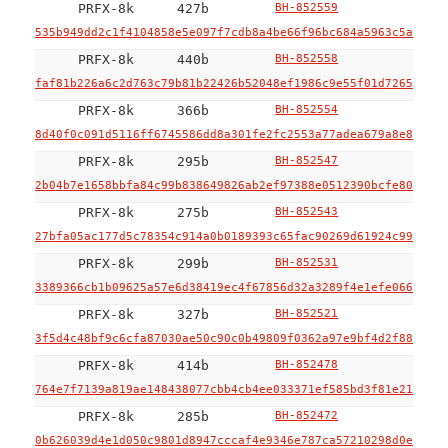
PRFX-8k
427b
BH-852559
535b949dd2c1f4104858e5e097f7cdb8a4be66f96bc684a5963c5aeeca6
PRFX-8k
440b
BH-852558
faf81b226a6c2d763c79b81b22426b52048ef1986c9e55f01d7265c2f8b
PRFX-8k
366b
BH-852554
8d40f0c091d5116ff6745586dd8a301fe2fc2553a77adea679a8e852f3a
PRFX-8k
295b
BH-852547
2b04b7e1658bbfa84c99b838649826ab2ef97388e0512390bcfe80ba736
PRFX-8k
275b
BH-852543
27bfa05ac177d5c78354c914a0b0189393c65fac90269d61924c991c327
PRFX-8k
299b
BH-852531
3389366cb1b09625a57e6d38419ec4f67856d32a3289f4e1efe066ce7af
PRFX-8k
327b
BH-852521
3f5d4c48bf9c6cfa87030ae50c90c0b49809f0362a97e9bf4d2f88e1f77
PRFX-8k
414b
BH-852478
764e7f7139a819ae148438077cbb4cb4ee033371ef585bd3f81e21bd825
PRFX-8k
285b
BH-852472
0b626039d4e1d050c9801d8947cccaf4e9346e787ca57210298d0e19ee6