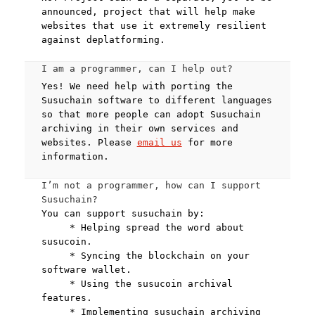
announced, project that will help make
websites that use it extremely resilient
against deplatforming.
I am a programmer, can I help out?
Yes! We need help with porting the
Susuchain software to different languages
so that more people can adopt Susuchain
archiving in their own services and
websites. Please
email us
for more
information.
I’m not a programmer, how can I support
Susuchain?
You can support susuchain by:
* Helping spread the word about
susucoin.
* Syncing the blockchain on your
software wallet.
* Using the susucoin archival
features.
* Implementing susuchain archiving