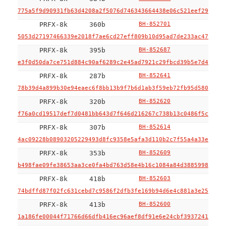
775a5f9d90931fb63d4208a2f5076d746343664438e06c521eef29a7e3b
PRFX-8k
360b
BH-852701
5053d27197466339e2018f7ae6cd27eff809b10d95ad7de233ac474f2ab
PRFX-8k
395b
BH-852687
e3f0d50da7ce751d884c90af6289c2e45ad7921c29fbcd39b5e7d44bfa5
PRFX-8k
287b
BH-852641
78b39d4a899b30e94eaec6f8bb13b9f7b6d1ab3f59eb72fb95d580a7bfe
PRFX-8k
320b
BH-852620
f76a0cd19517def7d0481bb643d7f646d216267c738b13c0486f5c39190
PRFX-8k
307b
BH-852614
4ac09228b08903205229493d8fc9358e5afa3d110b2c7f55a4a33e84ed8
PRFX-8k
353b
BH-852609
b498fae09fe38653aa3ce0fa4bd763d58e4b16c1084a84d388599823943
PRFX-8k
418b
BH-852603
74bdffd87f02fc631cebd7c9586f2dfb3fe169b94d6e4c881a3e25c975d
PRFX-8k
413b
BH-852600
1a186fe00044f71766d66dfb416ec96aef8df91e6e24cbf3937241ee987