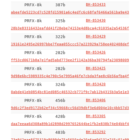
PRFX-8k
387b
BH-853433
abeefde5223cd7c528fd15901a6c4edfc6c68faf6466a561ba9e43a2bb4
PRFX-8k
325b
BH-853430
28b3e83316432eafdd41f28ebe74153e4d8bca4c91035a2a54536f3235f
PRFX-8k
322b
BH-853429
19161e2495e26997bbe7feaa055ccc57a223929a758ee402408def063bd
PRFX-8k
282b
BH-853426
ff53cd0671b8a7e1fad5abd773ee2f1142a36ba30794fa2309800948d4a
PRFX-8k
282b
BH-853425
9d98e6bc5989335c4e790c5e7995a46fe7cbda3fae8c6b56afba4faf7af
PRFX-8k
324b
BH-853420
0abde41eb0854bc81ed085c46532cb771f9c7ab12b4315b3a5e1e354f1a
PRFX-8k
456b
BH-853406
9d6c2f3ed9172b62ef34c59668cc56d39dbf3e6d004e10c4bb57d356026
PRFX-8k
428b
BH-853305
daa7eeaa6d308a89b1d2898d2997652644be1fb2e838b74e04bbf4c079c
PRFX-8k
483b
BH-853292
73e942eae8f75319a8699de75a5650ade20a6ae0d131e745c01a993f8ea