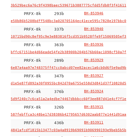
3b529bec6a76c9f4398baec539671b3887775cfdd5fdb8f3f416110ac99
PRFX-8k
293b
BH-853946
e50b86b5208bdff548bc3a020705164ec41ece595c7828e197bbc011113
PRFX-8k
337b
BH-853940
10715bd90c8ef95c9e3e883816f5cd351b9528ffe9f15069505ef353ff9
PRFX-8k
363b
BH-853936
bffc67151be4d66eade54fe2b38900b204b576b60ac1098cf50a7fcefae
PRFX-8k
289b
BH-853929
6e87a4aa97e748375ff47cc0abcd07ee82acec1a6cb0d6f5e9ad9b92ffe
PRFX-8k
347b
BH-853927
d1e5e87fd892a30f0955bc842d70a6755e558d3d841d37f10820d5ef26a
PRFX-8k
376b
BH-853924
5d9f240c7c6ca51a2a4edbe74467dbbbcc60f3ee887d41e4cf7f1e2111e
PRFX-8k
326b
BH-853915
587febffca3c48be17d38386b42795657d6302aab877e1441d91aaacd89
PRFX-8k
436b
BH-853911
4841afcdf1815b13477c03a4a8919b69091b906990193e9beb5b5be1490